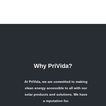
Why PriVida?
At PriVida, we are committed to making
clean energy accessible to all with our
solar products and solutions. We have
a reputation for.