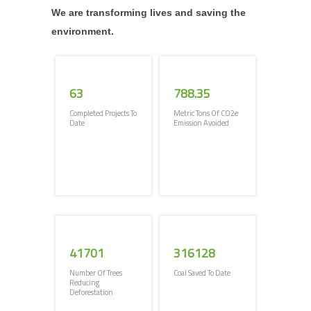
We are transforming lives and saving the
environment.
63
788.35
Completed Projects To
Metric Tons Of CO2e
Date
Emission Avoided
41701
316128
Number Of Trees
Coal Saved To Date
Reducing
Deforestation