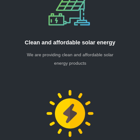
Clean and affordable solar energy
We are providing clean and affordable solar
energy products