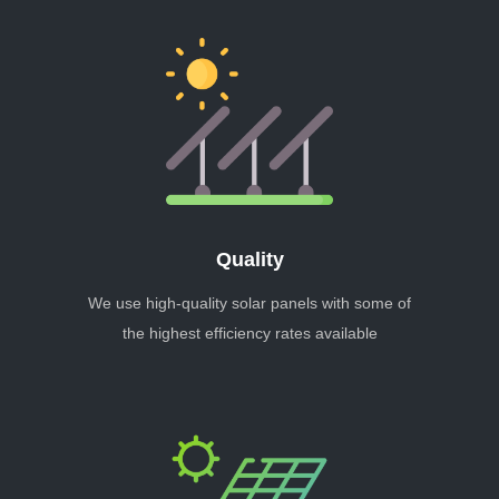
Quality
We use high-quality solar panels with some of
the highest efficiency rates available