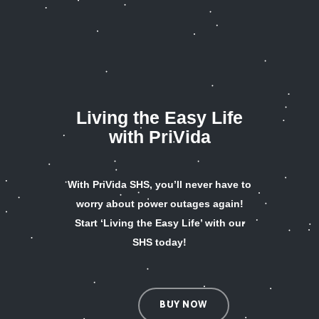
Living the Easy Life
with PriVida
With PriVida SHS, you’ll never have to
worry about power outages again!
Start ‘Living the Easy Life’ with our
SHS today!
BUY NOW