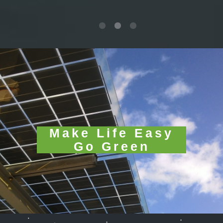
Make Life Easy
Go Green