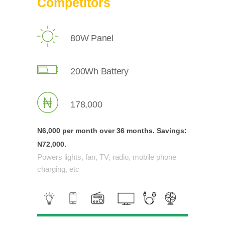
Competitors
80W Panel
200Wh Battery
178,000
N6,000 per month over
36 months.
Savings:
N72,000.
Powers lights, fan, TV, radio, mobile phone
charging, etc