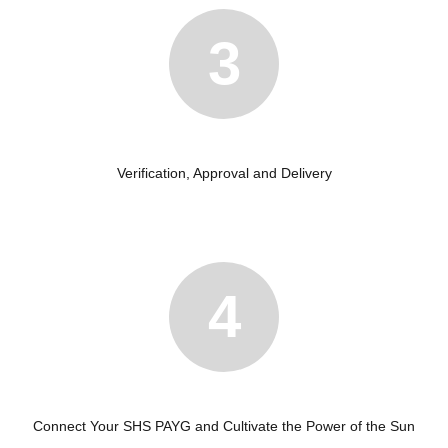
3
Verification, Approval and Delivery
4
Connect Your SHS PAYG and Cultivate the Power of the Sun