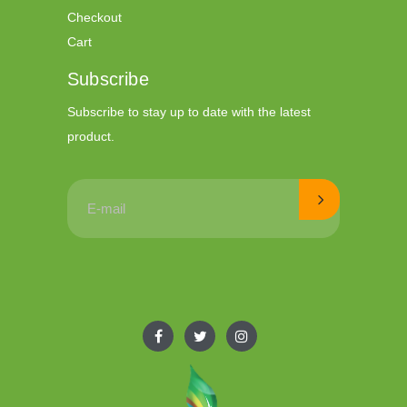
Checkout
Cart
Subscribe
Subscribe to stay up to date with the latest
product.