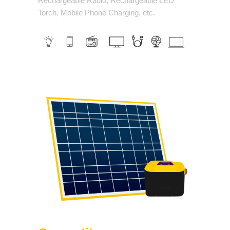
Rechargeable Radio, Rechargeable LED
Torch, Mobile Phone Charging, etc.