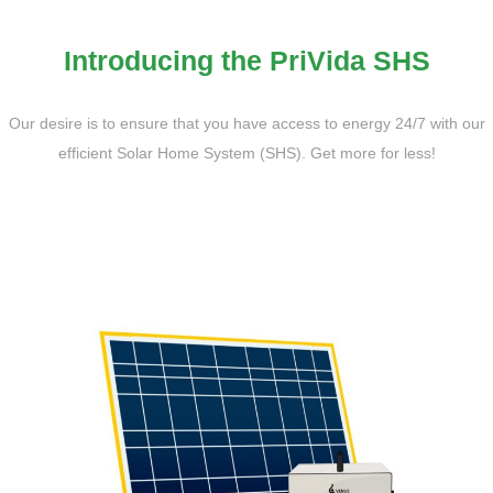
Introducing the PriVida SHS
Our desire is to ensure that you have access to energy 24/7 with our
efficient Solar Home System (SHS). Get more for less!