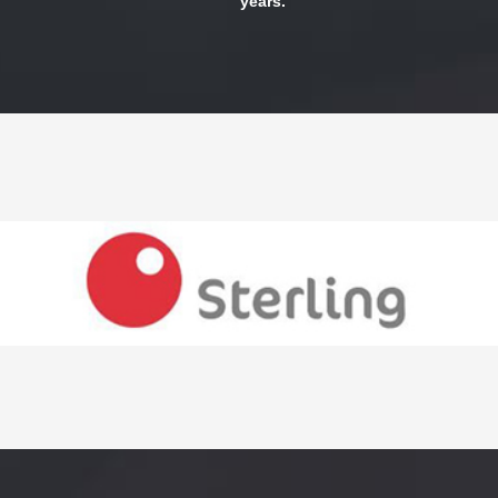
years.