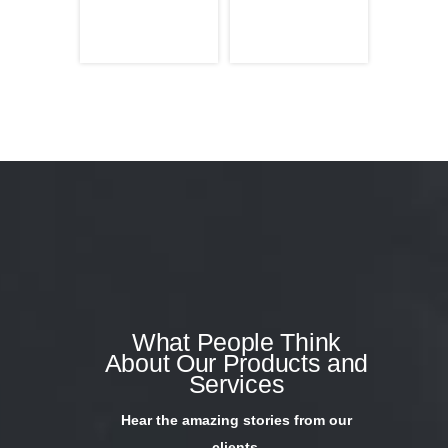
What People Think
About Our Products and
Services
Hear the amazing stories from our
clients.