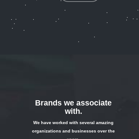
Brands we associate
with.
We have worked with several amazing
organizations and businesses over the