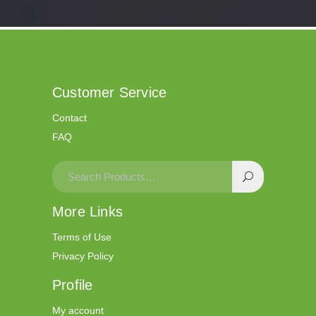
wildsino bonus
casino wildsino
Customer Service
Contact
FAQ
More Links
Terms of Use
Privacy Policy
Profile
My account