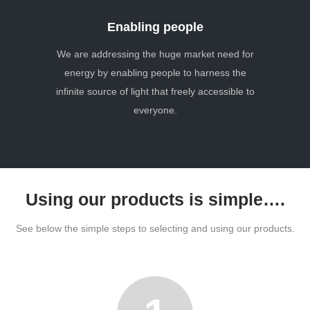
Enabling people
We are addressing the huge market need for
energy by enabling people to harness the
infinite source of light that freely accessible to
everyone.
Using our products is simple….
See below the simple steps to selecting and using our products.