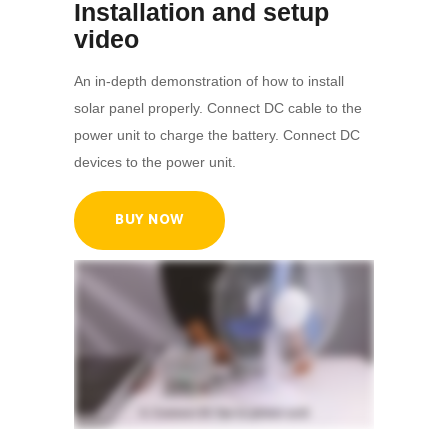
Installation and setup
video
An in-depth demonstration of how to install
solar panel properly. Connect DC cable to the
power unit to charge the battery. Connect DC
devices to the power unit.
BUY NOW