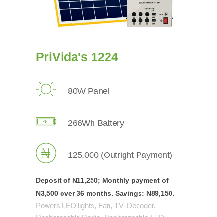
PriVida's 1224
80W Panel
266Wh Battery
125,000 (Outright Payment)
Deposit of N11,250; Monthly payment of
N3,500 over
36 months.
Savings:
N89,150.
Powers LED lights, Fan, TV, Decoder,