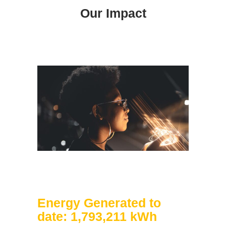
Our Impact
Energy Generated to
date: 1,793,211 kWh