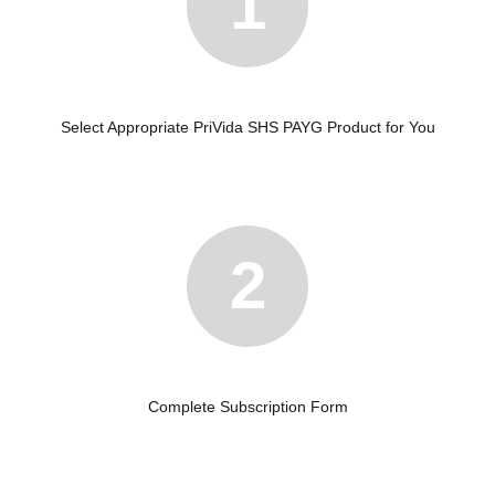
1
Select Appropriate PriVida SHS PAYG Product for You
2
Complete Subscription Form