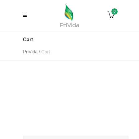
0
Cart
PriVida
/
Cart