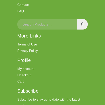
Contact
FAQ
More Links
Terms of Use
Privacy Policy
Profile
My account
Checkout
Cart
Subscribe
Subscribe to stay up to date with the latest