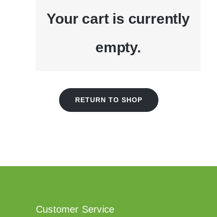
Your cart is currently
empty.
RETURN TO SHOP
Customer Service