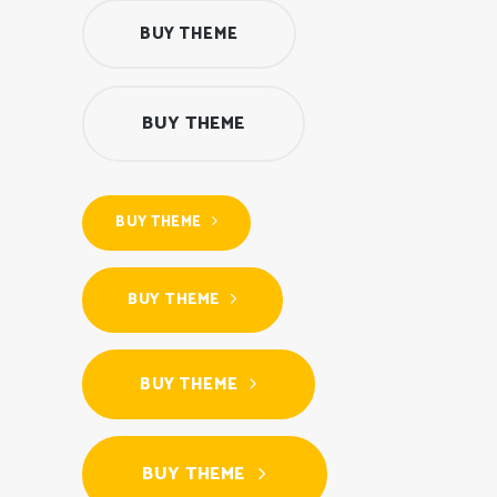
BUY THEME
BUY THEME
BUY THEME
BUY THEME
BUY THEME
BUY THEME