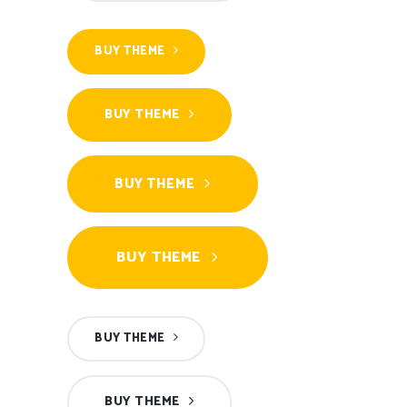
BUY THEME
BUY THEME
BUY THEME
BUY THEME
BUY THEME
BUY THEME