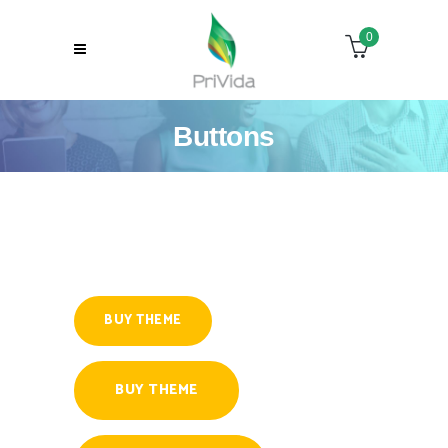
0
Buttons
BUY THEME
BUY THEME