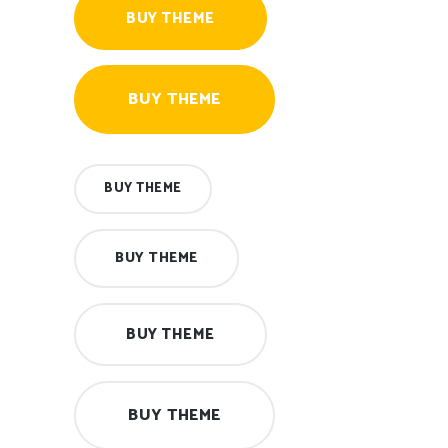
BUY THEME
BUY THEME
BUY THEME
BUY THEME
BUY THEME
BUY THEME