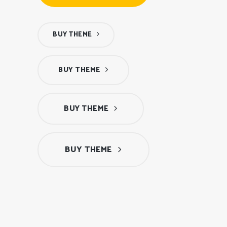
BUY THEME
BUY THEME
BUY THEME
BUY THEME