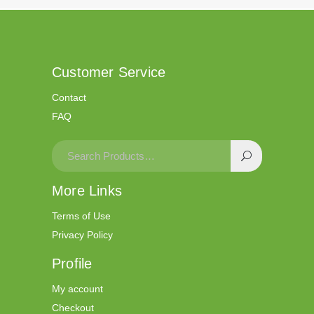
Customer Service
Contact
FAQ
More Links
Terms of Use
Privacy Policy
Profile
My account
Checkout