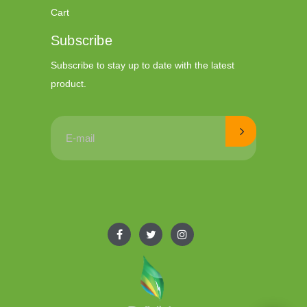
Cart
Subscribe
Subscribe to stay up to date with the latest
product.