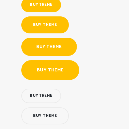
BUY THEME
BUY THEME
BUY THEME
BUY THEME
BUY THEME
BUY THEME