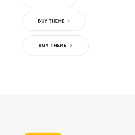
BUY THEME
BUY THEME