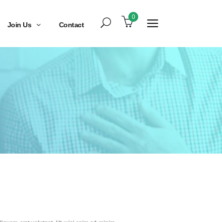
0
Join Us
Contact