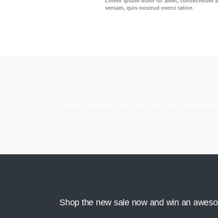
Lorem ipsum dolor sit amet, consectetuer a
veniam, quis nostrud exerci tation
Shop the new sale now and win an aweso
Shop the new sale now and win an aweso