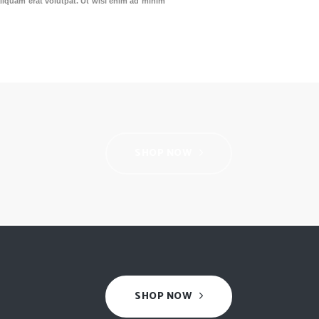
liquam erat volutpat. Ut wisi enim ad minim
SHOP NOW
SHOP NOW