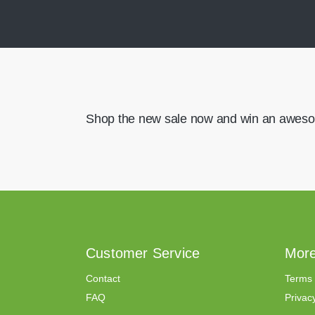
Shop the new sale now and win an aweso
Customer Service
More
Contact
Terms 
FAQ
Privacy