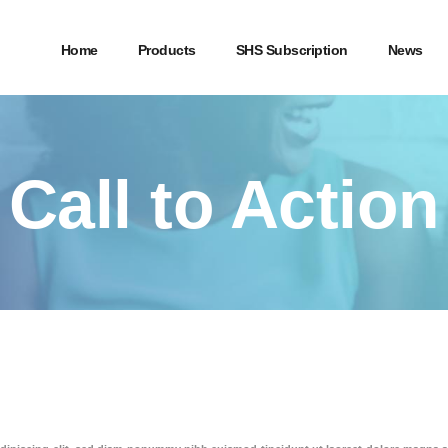
Home
Products
SHS Subscription
News
Call to Action