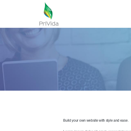
Build your own website with style and ease.