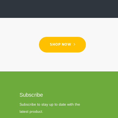
SHOP NOW
Subscribe
Subscribe to stay up to date with the
latest product.