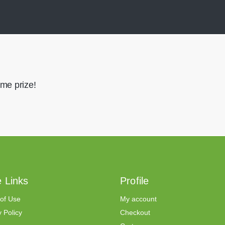
me prize!
 Links
Profile
of Use
My account
 Policy
Checkout