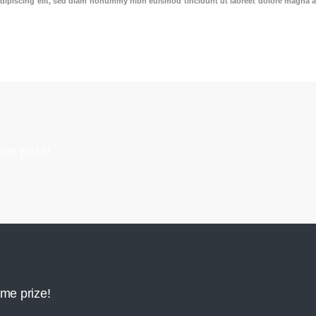
dipiscing elit, sed diam nonummy nibh euismod tincidunt ut laoreet dolore magna a
me prize!
me prize!