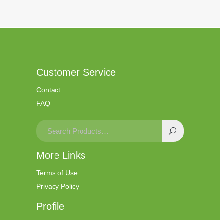
Customer Service
Contact
FAQ
More Links
Terms of Use
Privacy Policy
Profile