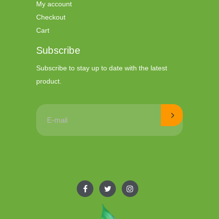
My account
Checkout
Cart
Subscribe
Subscribe to stay up to date with the latest
product.