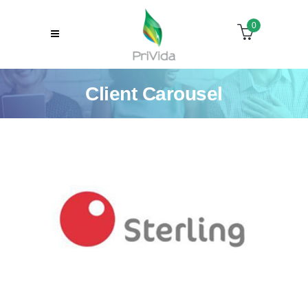
0
Client Carousel