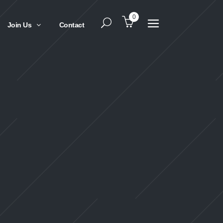
0
Join Us
Contact