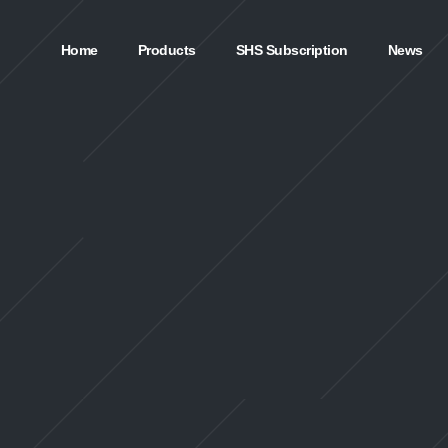
Home
Products
SHS Subscription
News