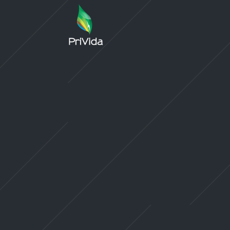
Sorry, no slides matched your criteria.