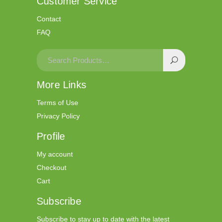
Customer Service
Contact
FAQ
More Links
Terms of Use
Privacy Policy
Profile
My account
Checkout
Cart
Subscribe
Subscribe to stay up to date with the latest