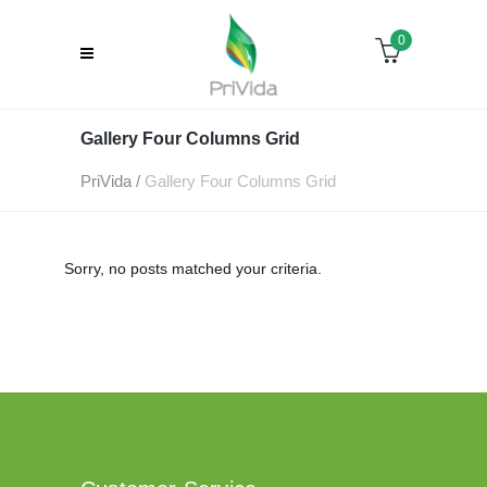
0
Gallery Four Columns Grid
PriVida
/
Gallery Four Columns Grid
Sorry, no posts matched your criteria.