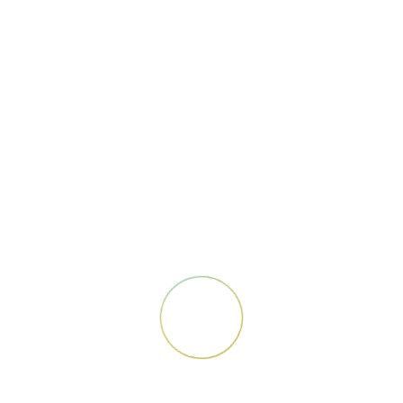
Design
Social Media
Photoshop