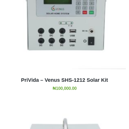
ADD TO CART
PriVida – Venus SHS-1212 Solar Kit
₦
100,000.00