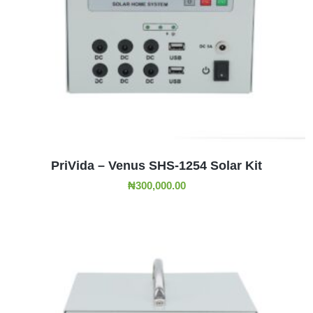
ADD TO CART
PriVida – Venus SHS-1254 Solar Kit
₦
300,000.00