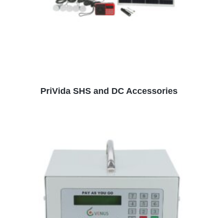
READ MORE
PriVida SHS and DC Accessories