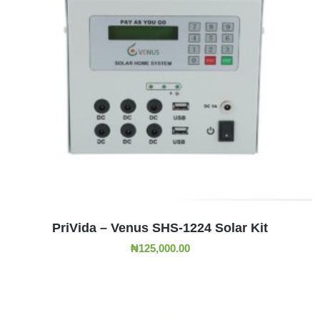
ADD TO CART
PriVida – Venus SHS-1224 Solar Kit
₦
125,000.00