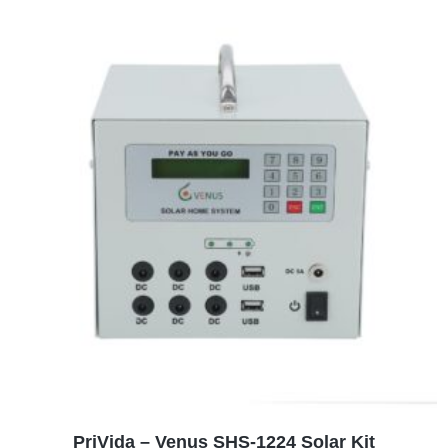
ADD TO CART
PriVida – Venus SHS-1224 Solar Kit