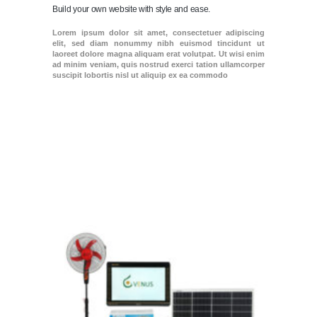
Build your own website with style and ease.
Lorem ipsum dolor sit amet, consectetuer adipiscing
elit, sed diam nonummy nibh euismod tincidunt ut
laoreet dolore magna aliquam erat volutpat. Ut wisi enim
ad minim veniam, quis nostrud exerci tation ullamcorper
suscipit lobortis nisl ut aliquip ex ea commodo