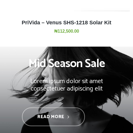
ADD TO CART
PriVida – Venus SHS-1218 Solar Kit
₦
112,500.00
Mid Season Sale
Lorem ipsum dolor sit amet
consectetuer adipiscing elit
READ MORE