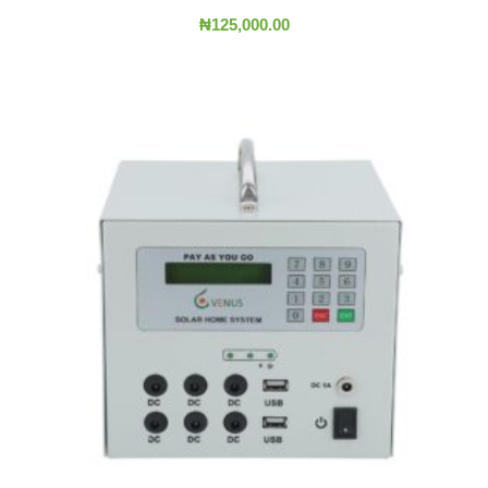
₦
125,000.00