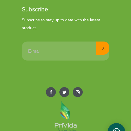
Subscribe
Subscribe to stay up to date with the latest
product.