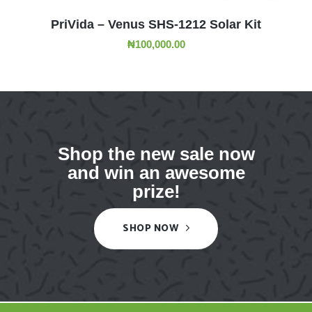
ADD TO CART
PriVida – Venus SHS-1212 Solar Kit
₦
100,000.00
Shop the new sale now
and win an awesome
prize!
SHOP NOW