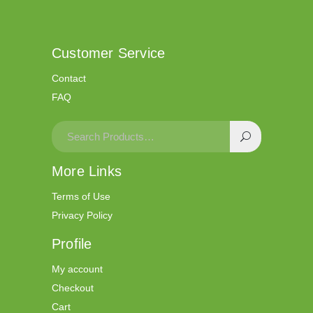
Customer Service
Contact
FAQ
More Links
Terms of Use
Privacy Policy
Profile
My account
Checkout
Cart