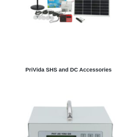
READ MORE
PriVida SHS and DC Accessories