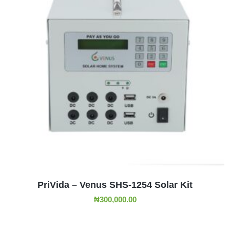
ADD TO CART
PriVida – Venus SHS-1254 Solar Kit
₦
300,000.00