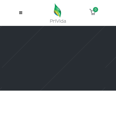
0
Sorry, no slides matched your criteria.