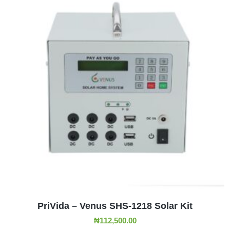
ADD TO CART
PriVida – Venus SHS-1218 Solar Kit
₦
112,500.00