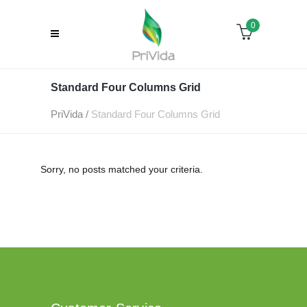
0
Standard Four Columns Grid
PriVida
/
Standard Four Columns Grid
Sorry, no posts matched your criteria.