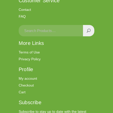
Customer Service
Contact
FAQ
More Links
Terms of Use
Privacy Policy
Profile
My account
Checkout
Cart
Subscribe
Subscribe to stay up to date with the latest