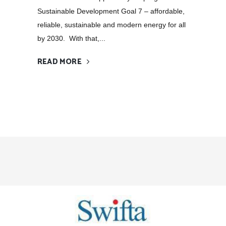
Sustainable Development Goal 7 – affordable,
reliable, sustainable and modern energy for all
by 2030. With that,...
READ MORE