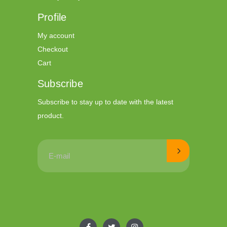
Profile
My account
Checkout
Cart
Subscribe
Subscribe to stay up to date with the latest
product.