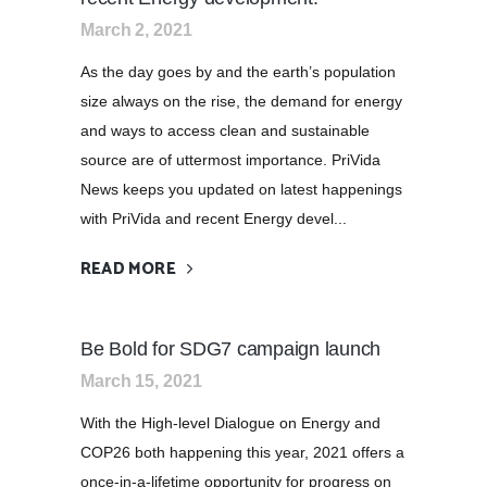
March 2, 2021
As the day goes by and the earth’s population
size always on the rise, the demand for energy
and ways to access clean and sustainable
source are of uttermost importance. PriVida
News keeps you updated on latest happenings
with PriVida and recent Energy devel...
READ MORE
Be Bold for SDG7 campaign launch
March 15, 2021
With the High-level Dialogue on Energy and
COP26 both happening this year, 2021 offers a
once-in-a-lifetime opportunity for progress on