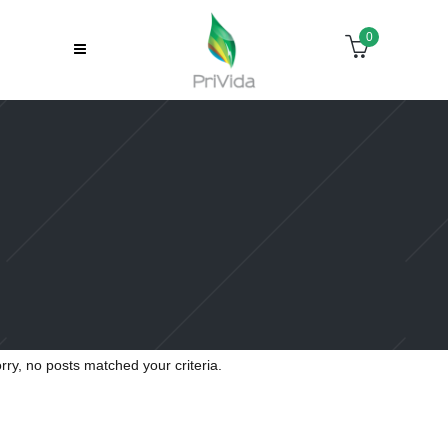
0
Sorry, no slides matched your criteria.
rry, no posts matched your criteria.