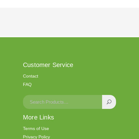
Customer Service
Contact
FAQ
More Links
Terms of Use
Privacy Policy