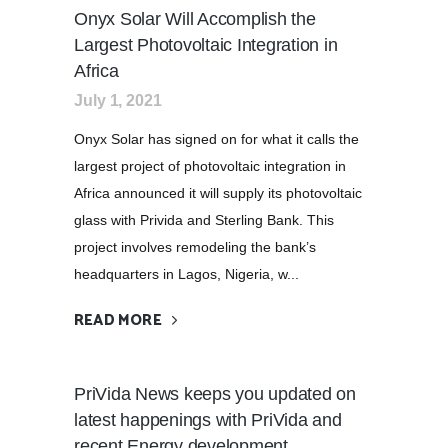
Onyx Solar Will Accomplish the
Largest Photovoltaic Integration in
Africa
July 1, 2021
Onyx Solar has signed on for what it calls the
largest project of photovoltaic integration in
Africa announced it will supply its photovoltaic
glass with Privida and Sterling Bank. This
project involves remodeling the bank’s
headquarters in Lagos, Nigeria, w...
READ MORE
PriVida News keeps you updated on
latest happenings with PriVida and
recent Energy development.