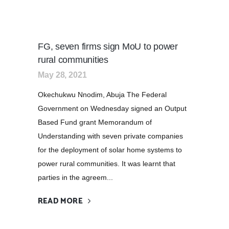
FG, seven firms sign MoU to power
rural communities
May 28, 2021
Okechukwu Nnodim, Abuja The Federal
Government on Wednesday signed an Output
Based Fund grant Memorandum of
Understanding with seven private companies
for the deployment of solar home systems to
power rural communities. It was learnt that
parties in the agreem...
READ MORE