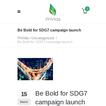
0
Be Bold for SDG7 campaign launch
PriVida
/
Uncategorized
/
Be Bold for SDG7 campaign launch
Be Bold for SDG7
15
campaign launch
March