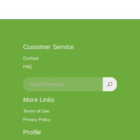
Customer Service
Contact
FAQ
More Links
Terms of Use
Privacy Policy
Profile