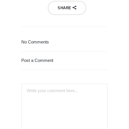
SHARE
No Comments
Post a Comment