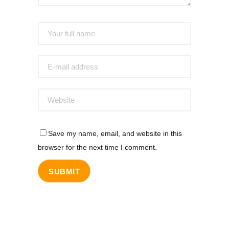
Save my name, email, and website in this
browser for the next time I comment.
SUBMIT