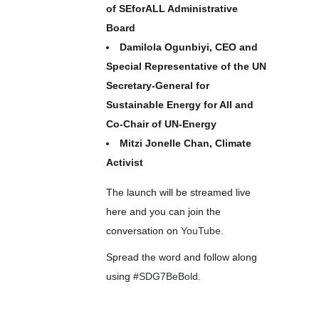
of SEforALL Administrative
Board
Damilola Ogunbiyi, CEO and
Special Representative of the UN
Secretary-General for
Sustainable Energy for All and
Co-Chair of UN-Energy
Mitzi Jonelle Chan, Climate
Activist
The launch will be streamed live
here and you can join the
conversation on
YouTube
.
Spread the word and follow along
using
#SDG7BeBold
.