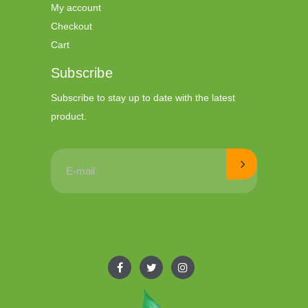
My account
Checkout
Cart
Subscribe
Subscribe to stay up to date with the latest
product.