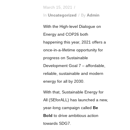
March 15, 2021
In
Uncategorized
By
Admin
With the High-level Dialogue on
Energy and COP26 both
happening this year, 2021 offers a
once-in-a-lifetime opportunity for
progress on Sustainable
Development Goal 7 – affordable,
reliable, sustainable and modern
energy for all by 2030.
With that, Sustainable Energy for
All (SEforALL) has launched a new,
year-long campaign called
Be
Bold
to drive ambitious action
towards SDG7.