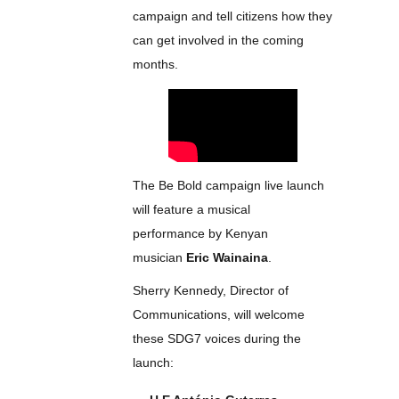
campaign and tell citizens how they
can get involved in the coming
months.
The Be Bold campaign live launch
will feature a musical
performance by Kenyan
musician
Eric Wainaina
.
Sherry Kennedy, Director of
Communications, will welcome
these SDG7 voices during the
launch: