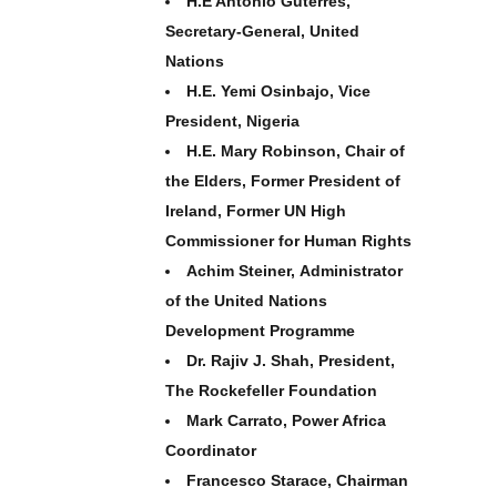
H.E António Guterres,
Secretary-General, United
Nations
H.E. Yemi Osinbajo, Vice
President, Nigeria
H.E. Mary Robinson, Chair of
the Elders, Former President of
Ireland, Former UN High
Commissioner for Human Rights
Achim Steiner, Administrator
of the United Nations
Development Programme
Dr. Rajiv J. Shah, President,
The Rockefeller Foundation
Mark Carrato, Power Africa
Coordinator
Francesco Starace, Chairman