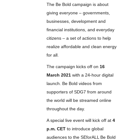
The Be Bold campaign is about
giving everyone – governments,
businesses, development and
financial institutions, and everyday
citizens – a set of actions to help
realize affordable and clean energy
for all.
The campaign kicks off on
16
March 2021
with a 24-hour digital
launch. Be Bold videos from
supporters of SDG7 from around
the world will be streamed online
throughout the day.
A special live event will kick off at
4
p.m. CET
to introduce global
audiences to the SEforALL Be Bold